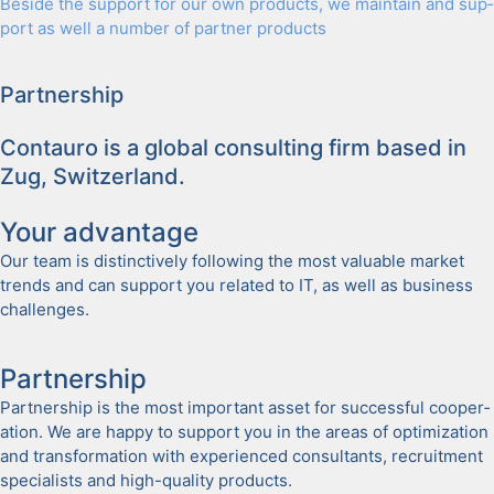
Beside the sup­port for our own prod­ucts, we main­tain and sup­
port as well a num­ber of part­ner prod­ucts
Part­ner­ship
Con­tau­ro is a glob­al con­sult­ing firm based in
Zug, Switzer­land.
Your advan­tage
Our team is dis­tinc­tive­ly fol­low­ing the most valu­able mar­ket
trends and can sup­port you relat­ed to IT, as well as busi­ness
chal­lenges.
Part­ner­ship
Part­ner­ship is the most impor­tant asset for suc­cess­ful coop­er­
a­tion. We are hap­py to sup­port you in the areas of opti­miza­tion
and trans­for­ma­tion with expe­ri­enced con­sul­tants, recruit­ment
spe­cial­ists and high-qual­i­ty prod­ucts.