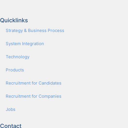
Quicklinks
Strat­e­gy & Busi­ness Process
Sys­tem Inte­gra­tion
Tech­nol­o­gy
Prod­ucts
Recruit­ment for Can­di­dates
Recruit­ment for Com­pa­nies
Jobs
Contact