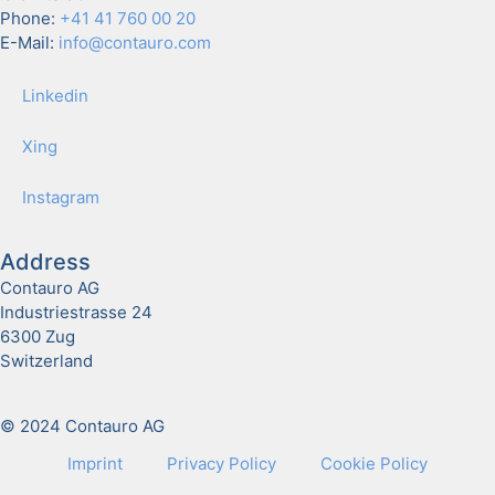
Phone:
+41 41 760 00 20
E-Mail:
info@contauro.com
Linkedin
Xing
Insta­gram
Address
Contauro AG
Industriestrasse 24
6300 Zug
Switzerland
© 2024 Contauro AG
Imprint
Pri­va­cy Pol­i­cy
Cook­ie Pol­i­cy