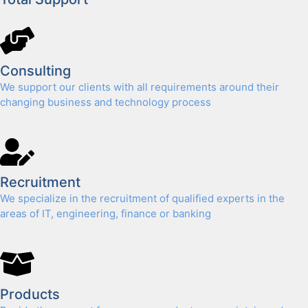
Con­sult­ing
We sup­port our clients with all require­ments around their
chang­ing busi­ness and tech­nol­o­gy process
Recruit­ment
We spe­cial­ize in the recruit­ment of qual­i­fied experts in the
areas of IT, engi­neer­ing, finance or bank­ing
Prod­ucts