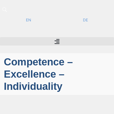
EN
DE
Competence –
Excellence –
Individuality