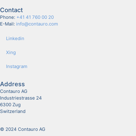
Contact
Phone:
+41 41 760 00 20
E-Mail:
info@contauro.com
Linkedin
Xing
Insta­gram
Address
Contauro AG
Industriestrasse 24
6300 Zug
Switzerland
© 2024 Contauro AG