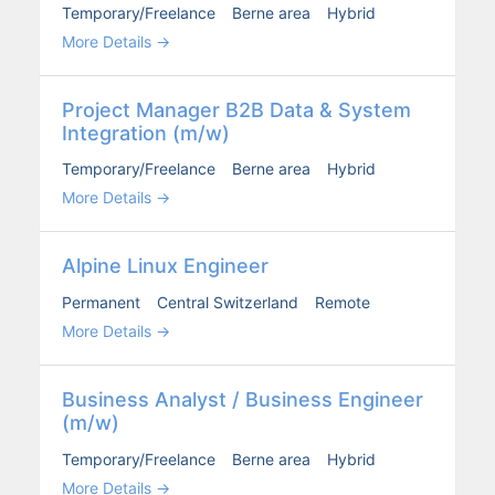
Temporary/Freelance
Berne area
Hybrid
More Details
Project Man­ag­er B2B Data & Sys­tem
Inte­gra­tion (m/w)
Temporary/Freelance
Berne area
Hybrid
More Details
Alpine Lin­ux Engi­neer
Permanent
Central Switzerland
Remote
More Details
Busi­ness Ana­lyst / Busi­ness Engi­neer
(m/w)
Temporary/Freelance
Berne area
Hybrid
More Details