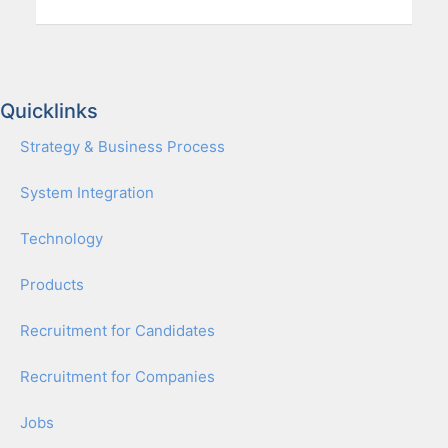
Quicklinks
Strat­e­gy & Busi­ness Process
Sys­tem Inte­gra­tion
Tech­nol­o­gy
Prod­ucts
Recruit­ment for Can­di­dates
Recruit­ment for Com­pa­nies
Jobs