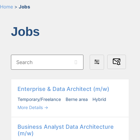
Home
>
Jobs
Jobs
Search
Subscribe
Filter
to
by
Job
Alerts
Enter­prise & Data Archi­tect (m/w)
Temporary/Freelance
Berne area
Hybrid
More Details
Busi­ness Ana­lyst Data Archi­tec­ture
(m/w)