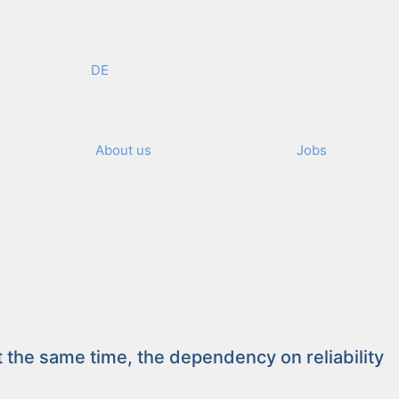
DE
About us
Jobs
ellence – Individuality
he same time, the depen­den­cy on reli­a­bil­i­ty