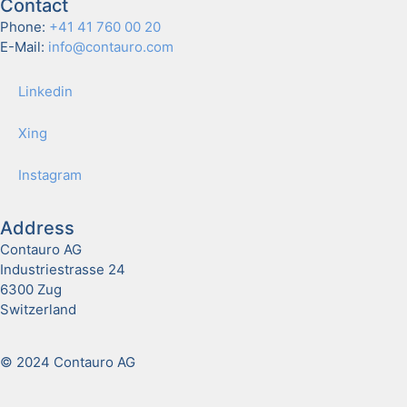
Contact
Phone:
+41 41 760 00 20
E-Mail:
info@contauro.com
Linkedin
Xing
Insta­gram
Address
Contauro AG
Industriestrasse 24
6300 Zug
Switzerland
© 2024 Contauro AG