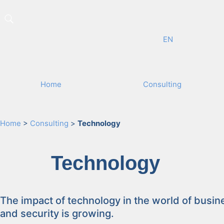
EN
Home
Con­sult­ing
Home
>
Consulting
>
Technology
Tech­nol­o­gy
The impact of tech­nol­o­gy in the world of busi­n
and secu­ri­ty is grow­ing.