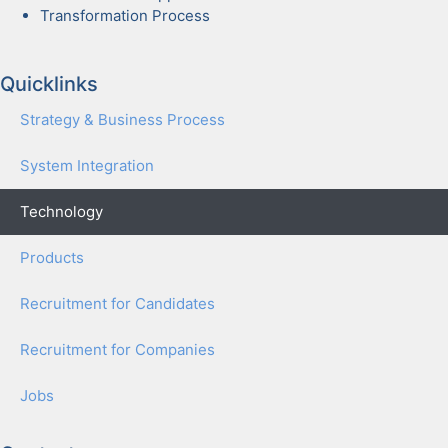
Trans­for­ma­tion Process
Quicklinks
Strat­e­gy & Busi­ness Process
Sys­tem Inte­gra­tion
Tech­nol­o­gy
Prod­ucts
Recruit­ment for Can­di­dates
Recruit­ment for Com­pa­nies
Jobs