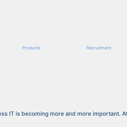
Prod­ucts
Recruit­ment
Competence – Exc
ess IT is becom­ing more and more impor­tant. At t