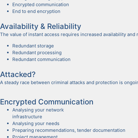
Encrypt­ed com­mu­ni­ca­tion
End to end encryp­tion
Avail­abil­i­ty & Reli­a­bil­i­ty
The val­ue of instant access requires increased avail­abil­i­ty and reli­
Redun­dant stor­age
Redun­dant pro­cess­ing
Redun­dant com­mu­ni­ca­tion
Attacked?
A steady race between crim­i­nal attacks and pro­tec­tion is ongo­
Encrypt­ed Com­mu­ni­ca­tion
Analysing your net­work
infra­struc­ture
Analysing your needs
Prepar­ing rec­om­men­da­tions, ten­der doc­u­men­ta­tion
Project man­age­ment