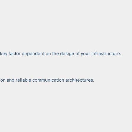
i­cal key fac­tor depen­dent on the design of your infra­struc­ture.
n and reli­able com­mu­ni­ca­tion archi­tec­tures.