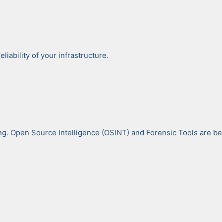
a­bil­i­ty of your infra­struc­ture.
ing. Open Source Intel­li­gence (OSINT) and Foren­sic Tools are bec