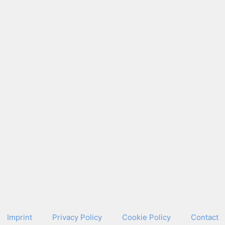
Imprint
Pri­va­cy Pol­i­cy
Cook­ie Pol­i­cy
Con­tact