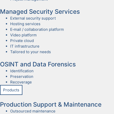
Man­aged Secu­ri­ty Ser­vices
Exter­nal secu­ri­ty sup­port
Host­ing ser­vices
E‑mail / col­lab­o­ra­tion plat­form
Video plat­form
Pri­vate cloud
IT infra­struc­ture
Tai­lored to your needs
OSINT and Data Foren­sics
Iden­ti­fi­ca­tion
Preser­va­tion
Recov­er­age
Prod­ucts
Pro­duc­tion Sup­port & Main­te­nance
Out­sourced main­te­nance