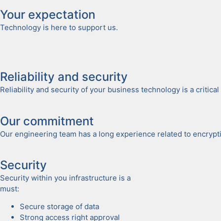
Your expec­ta­tion
Tech­nol­o­gy is here to sup­port us.
Reli­a­bil­i­ty and secu­ri­ty
Reli­a­bil­i­ty and secu­ri­ty of your busi­ness tech­nol­o­gy is a crit­
Our com­mit­ment
Our engi­neer­ing team has a long expe­ri­ence relat­ed to encryp­tio
Secu­ri­ty
Secu­ri­ty with­in you infra­struc­ture is a
must:
Secure stor­age of data
Strong access right approval