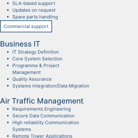
SLA-based sup­port
Updates on request
Spare parts han­dling
Com­mer­cial sup­port
Busi­ness IT
IT Strat­e­gy Def­i­n­i­tion
Core Sys­tem Selec­tion
Pro­gramme & Project
Man­age­ment
Qual­i­ty Assur­ance
Sys­tems Integration/Data Migra­tion
Air Traf­fic Man­age­ment
Require­ments Engi­neer­ing
Secure Data Com­mu­ni­ca­tion
High reli­a­bil­i­ty Com­mu­ni­ca­tion
Sys­tems
Remote Tow­er Appli­ca­tions