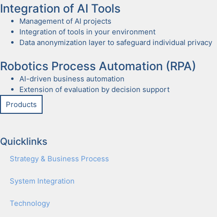
Inte­gra­tion of AI Tools
Man­age­ment of AI projects
Inte­gra­tion of tools in your envi­ron­ment
Data anonymiza­tion lay­er to safe­guard indi­vid­ual pri­va­cy
Robot­ics Process Automa­tion (RPA)
AI-dri­ven busi­ness automa­tion
Exten­sion of eval­u­a­tion by deci­sion sup­port
Prod­ucts
Quicklinks
Strat­e­gy & Busi­ness Process
Sys­tem Inte­gra­tion
Tech­nol­o­gy