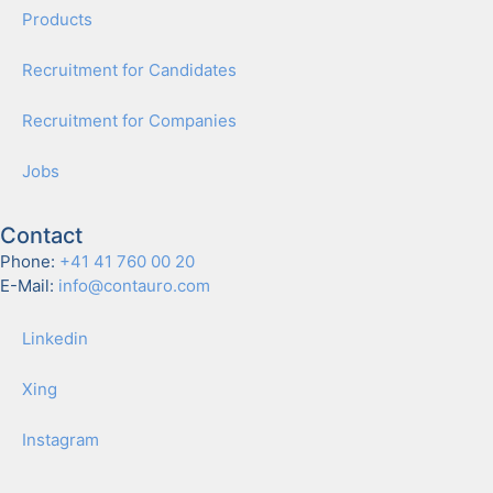
Prod­ucts
Recruit­ment for Can­di­dates
Recruit­ment for Com­pa­nies
Jobs
Contact
Phone:
+41 41 760 00 20
E-Mail:
info@contauro.com
Linkedin
Xing
Insta­gram