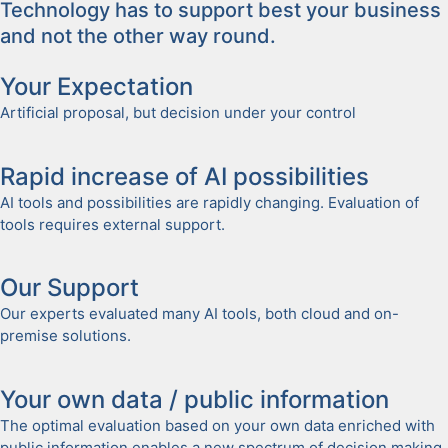
Tech­nol­o­gy has to sup­port best your busi­ness
and not the oth­er way round.
Your Expec­ta­tion
Arti­fi­cial pro­pos­al, but deci­sion under your con­trol
Rapid increase of AI pos­si­bil­i­ties
AI tools and pos­si­bil­i­ties are rapid­ly chang­ing. Eval­u­a­tion of
tools requires exter­nal sup­port.
Our Sup­port
Our experts eval­u­at­ed many AI tools, both cloud and on-
premise solu­tions.
Your own data / pub­lic infor­ma­tion
The opti­mal eval­u­a­tion based on your own data enriched with
pub­lic infor­ma­tion enables a new spec­trum of deci­sion mak­ing