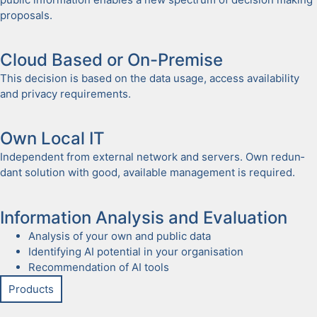
pro­pos­als.
Cloud Based or On-Premise
This deci­sion is based on the data usage, access avail­abil­i­ty
and pri­va­cy require­ments.
Own Local IT
Inde­pen­dent from exter­nal net­work and servers. Own redun­
dant solu­tion with good, avail­able man­age­ment is required.
Infor­ma­tion Analy­sis and Eval­u­a­tion
Analy­sis of your own and pub­lic data
Iden­ti­fy­ing AI poten­tial in your organ­i­sa­tion
Rec­om­men­da­tion of AI tools
Prod­ucts