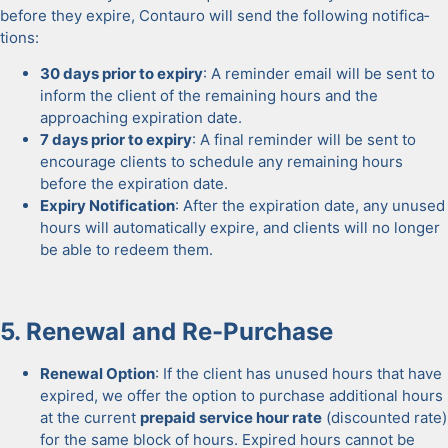
before they expire, Con­tau­ro will send the fol­low­ing noti­fi­ca­
tions:
30 days pri­or to expiry
: A reminder email will be sent to
inform the client of the remain­ing hours and the
approach­ing expi­ra­tion date.
7 days pri­or to expiry
: A final reminder will be sent to
encour­age clients to sched­ule any remain­ing hours
before the expi­ra­tion date.
Expiry Noti­fi­ca­tion
: After the expi­ra­tion date, any unused
hours will auto­mat­i­cal­ly expire, and clients will no longer
be able to redeem them.
5. Renew­al and Re-Pur­chase
Renew­al Option
: If the client has unused hours that have
expired, we offer the option to pur­chase addi­tion­al hours
at the cur­rent
pre­paid ser­vice hour rate
(dis­count­ed rate)
for the same block of hours. Expired hours can­not be