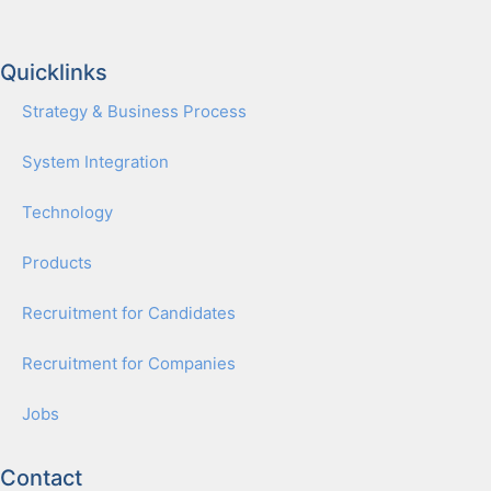
Quicklinks
Strat­e­gy & Busi­ness Process
Sys­tem Inte­gra­tion
Tech­nol­o­gy
Prod­ucts
Recruit­ment for Can­di­dates
Recruit­ment for Com­pa­nies
Jobs
Contact