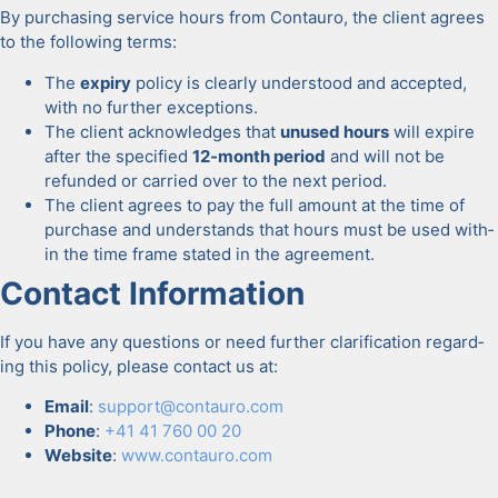
By pur­chas­ing ser­vice hours from Con­tau­ro, the client agrees
to the fol­low­ing terms:
The
expiry
pol­i­cy is clear­ly under­stood and accept­ed,
with no fur­ther excep­tions.
The client acknowl­edges that
unused hours
will expire
after the spec­i­fied
12-month peri­od
and will not be
refund­ed or car­ried over to the next peri­od.
The client agrees to pay the full amount at the time of
pur­chase and under­stands that hours must be used with­
in the time frame stat­ed in the agree­ment.
Con­tact Infor­ma­tion
If you have any ques­tions or need fur­ther clar­i­fi­ca­tion regard­
ing this pol­i­cy, please con­tact us at:
Email
:
support@contauro.com
Phone
:
+41 41 760 00 20
Web­site
:
www.contauro.com