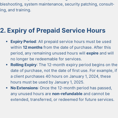
bleshoot­ing, sys­tem main­te­nance, secu­ri­ty patch­ing, con­sult­
ing, and train­ing.
2. Expiry of Pre­paid Ser­vice Hours
Expiry Peri­od
: All pre­paid ser­vice hours must be used
with­in
12 months
from the date of pur­chase. After this
peri­od, any remain­ing unused hours will
expire
and will
no longer be redeemable for ser­vices.
Rolling Expiry
: The 12-month expiry peri­od begins on the
date of pur­chase, not the date of first use. For exam­ple, if
a client pur­chas­es 40 hours on Jan­u­ary 1, 2024, these
hours must be used by Jan­u­ary 1, 2025.
No Exten­sions
: Once the 12-month peri­od has passed,
any unused hours are
non-refund­able
and can­not be
extend­ed, trans­ferred, or redeemed for future ser­vices.