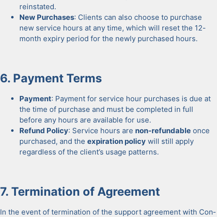
rein­stat­ed.
New Pur­chas­es
: Clients can also choose to pur­chase
new ser­vice hours at any time, which will reset the 12-
month expiry peri­od for the new­ly pur­chased hours.
6. Pay­ment Terms
Pay­ment
: Pay­ment for ser­vice hour pur­chas­es is due at
the time of pur­chase and must be com­plet­ed in full
before any hours are avail­able for use.
Refund Pol­i­cy
: Ser­vice hours are
non-refund­able
once
pur­chased, and the
expi­ra­tion pol­i­cy
will still apply
regard­less of the clien­t’s usage pat­terns.
7. Ter­mi­na­tion of Agree­ment
In the event of ter­mi­na­tion of the sup­port agree­ment with Con­