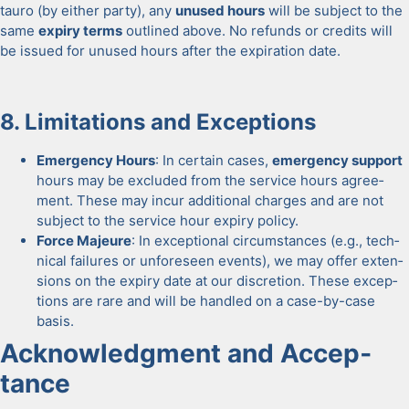
tau­ro (by either par­ty), any
unused hours
will be sub­ject to the
same
expiry terms
out­lined above. No refunds or cred­its will
be issued for unused hours after the expi­ra­tion date.
8. Lim­i­ta­tions and Excep­tions
Emer­gency Hours
: In cer­tain cas­es,
emer­gency sup­port
hours may be exclud­ed from the ser­vice hours agree­
ment. These may incur addi­tion­al charges and are not
sub­ject to the ser­vice hour expiry pol­i­cy.
Force Majeure
: In excep­tion­al cir­cum­stances (e.g., tech­
ni­cal fail­ures or unfore­seen events), we may offer exten­
sions on the expiry date at our dis­cre­tion. These excep­
tions are rare and will be han­dled on a case-by-case
basis.
Acknowl­edg­ment and Accep­
tance