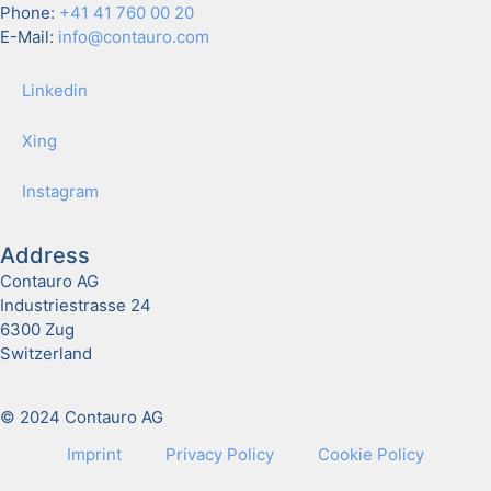
Phone:
+41 41 760 00 20
E-Mail:
info@contauro.com
Linkedin
Xing
Insta­gram
Address
Contauro AG
Industriestrasse 24
6300 Zug
Switzerland
© 2024 Contauro AG
Imprint
Pri­va­cy Pol­i­cy
Cook­ie Pol­i­cy