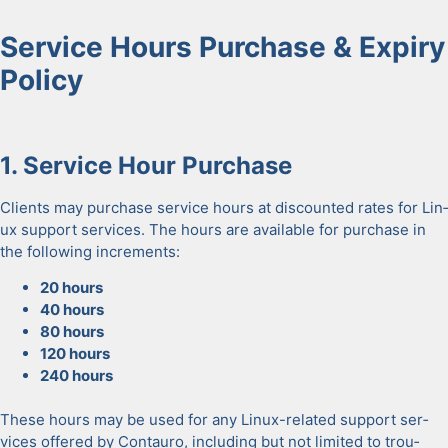
Ser­vice Hours Pur­chase & Expiry
Pol­i­cy
1.
Ser­vice Hour Pur­chase
Clients may pur­chase ser­vice hours at dis­count­ed rates for Lin­
ux sup­port ser­vices. The hours are avail­able for pur­chase in
the fol­low­ing incre­ments:
20 hours
40 hours
80 hours
120 hours
240 hours
These hours may be used for any Lin­ux-relat­ed sup­port ser­
vices offered by Con­tau­ro, includ­ing but not lim­it­ed to trou­