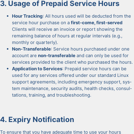
3. Usage of Pre­paid Ser­vice Hours
Hour Track­ing
: All hours used will be deduct­ed from the
ser­vice hour pur­chase on a
first-come, first-served
Clients will receive an invoice or report show­ing the
remain­ing bal­ance of hours at reg­u­lar inter­vals (e.g.,
month­ly or quar­ter­ly).
Non-Trans­fer­able
: Ser­vice hours pur­chased under one
account are
non-trans­fer­able
and can only be used for
ser­vices pro­vid­ed to the client who pur­chased the hours.
Appli­ca­tion to Ser­vices
: Pre­paid ser­vice hours can be
used for any ser­vices offered under our stan­dard Lin­ux
sup­port agree­ments, includ­ing emer­gency sup­port, sys­
tem main­te­nance, secu­ri­ty audits, health checks, con­sul­
ta­tions, train­ing, and trou­bleshoot­ing.
4. Expiry Noti­fi­ca­tion
To ensure that you have ade­quate time to use your hours